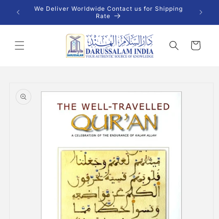
Skip to
 INR |
We Deliver Worldwide Contact us for Shipping
content
Rate
Cart
Skip to
product
information