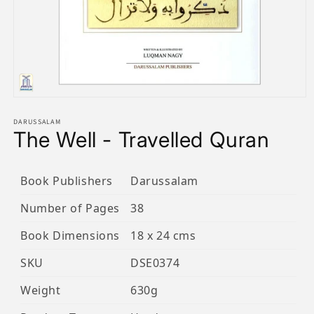
Open
media
1
DARUSSALAM
The Well - Travelled Quran
in
modal
Book Publishers
Darussalam
Number of Pages
38
Book Dimensions
18 x 24 cms
SKU
DSE0374
Weight
630g