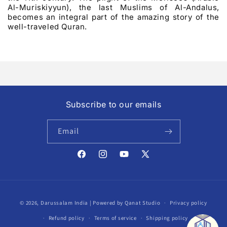
Al-Muriskiyyun), the last Muslims of Al-Andalus,
becomes an integral part of the amazing story of the
well-traveled Quran.
Subscribe to our emails
Email
Facebook
Instagram
YouTube
X
(Twitter)
Payment
© 2026,
Darussalam India
| Powered by Qanat Studio
Privacy policy
methods
Refund policy
Terms of service
Shipping policy