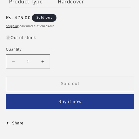
Product Type
Hardcover
Regular
Rs. 475.00
Sold out
price
Shipping
calculated at checkout.
Out of stock
Quantity
Decrease
Increase
quantity
quantity
for
for
Sold out
The
The
Well
Well
-
-
Buy it now
Travelled
Travelled
Quran
Quran
Share