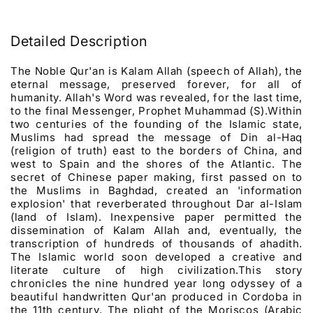
Detailed Description
The Noble Qur'an is Kalam Allah (speech of Allah), the
eternal message, preserved forever, for all of
humanity. Allah's Word was revealed, for the last time,
to the final Messenger, Prophet Muhammad (S).Within
two centuries of the founding of the Islamic state,
Muslims had spread the message of Din al-Haq
(religion of truth) east to the borders of China, and
west to Spain and the shores of the Atlantic. The
secret of Chinese paper making, first passed on to
the Muslims in Baghdad, created an 'information
explosion' that reverberated throughout Dar al-Islam
(land of Islam). Inexpensive paper permitted the
dissemination of Kalam Allah and, eventually, the
transcription of hundreds of thousands of ahadith.
The Islamic world soon developed a creative and
literate culture of high civilization.This story
chronicles the nine hundred year long odyssey of a
beautiful handwritten Qur'an produced in Cordoba in
the 11th century. The plight of the Moriscos (Arabic