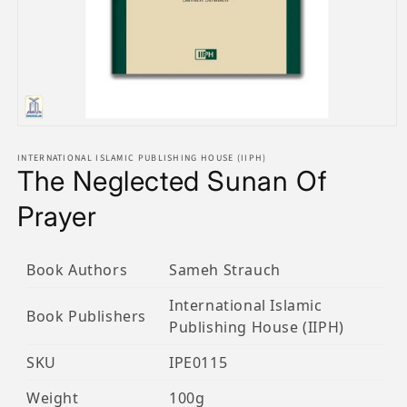
Open
media
1
INTERNATIONAL ISLAMIC PUBLISHING HOUSE (IIPH)
The Neglected Sunan Of
in
modal
Prayer
Book Authors
Sameh Strauch
International Islamic
Book Publishers
Publishing House (IIPH)
SKU
IPE0115
Weight
100g