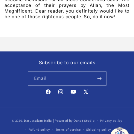
acceptance of their prayers by Allah, the Most
Magnificent. Dear reader, you definitely would like to
be one of those righteous people. So, do it now!
Subscribe to our emails
Email
Facebook
Instagram
YouTube
X
(Twitter)
Payment
© 2026,
Darussalam India
| Powered by Qanat Studio
Privacy policy
methods
Refund policy
Terms of service
Shipping policy