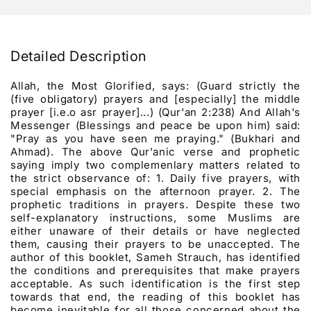
Detailed Description
Allah, the Most Glorified, says: (Guard strictly the
(five obligatory) prayers and [especially] the middle
prayer [i.e.o asr prayer]...) (Qur'an 2:238) And Allah's
Messenger (Blessings and peace be upon him) said:
"Pray as you have seen me praying." (Bukhari and
Ahmad). The above Qur'anic verse and prophetic
saying imply two complemenlary matters related to
the strict observance of: 1. Daily five prayers, with
special emphasis on the afternoon prayer. 2. The
prophetic traditions in prayers. Despite these two
self-explanatory instructions, some Muslims are
either unaware of their details or have neglected
them, causing their prayers to be unaccepted. The
author of this booklet, Sameh Strauch, has identified
the conditions and prerequisites that make prayers
acceptable. As such identification is the first step
towards that end, the reading of this booklet has
become inevitable for all those concerned about the