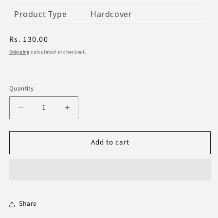
Product Type
Hardcover
Regular
Rs. 130.00
price
Shipping
calculated at checkout.
Quantity
Decrease
Increase
quantity
quantity
for
for
Add to cart
The
The
Neglected
Neglected
Sunan
Sunan
Of
Of
Prayer
Prayer
Share