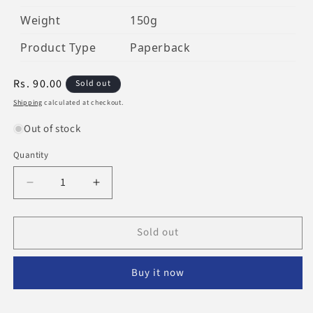
Weight
150g
Product Type
Paperback
Regular
Rs. 90.00
Sold out
price
Shipping
calculated at checkout.
Out of stock
Quantity
Decrease
Increase
quantity
quantity
for
for
Sold out
The
The
Life
Life
Of
Of
Buy it now
This
This
World
World
Is
Is