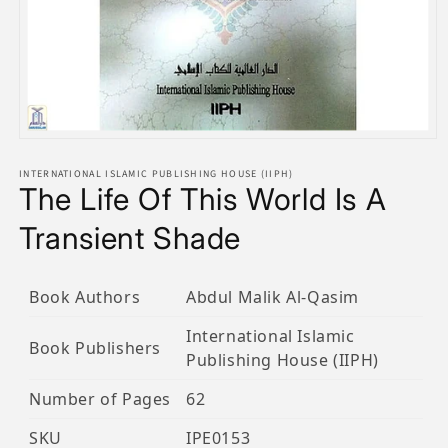
Open
media
1
INTERNATIONAL ISLAMIC PUBLISHING HOUSE (IIPH)
The Life Of This World Is A
in
modal
Transient Shade
Book Authors
Abdul Malik Al-Qasim
International Islamic
Book Publishers
Publishing House (IIPH)
Number of Pages
62
SKU
IPE0153