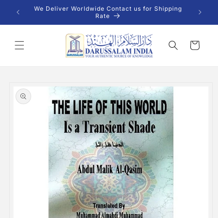
Skip to
 INR |
We Deliver Worldwide Contact us for Shipping
content
Rate
Cart
Skip to
product
information