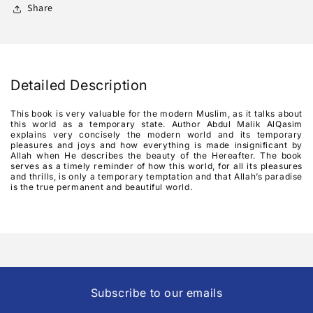
A
A
Share
Transient
Transient
Shade
Shade
Detailed Description
This book is very valuable for the modern Muslim, as it talks about
this world as a temporary state. Author Abdul Malik AlQasim
explains very concisely the modern world and its temporary
pleasures and joys and how everything is made insignificant by
Allah when He describes the beauty of the Hereafter. The book
serves as a timely reminder of how this world, for all its pleasures
and thrills, is only a temporary temptation and that Allah’s paradise
is the true permanent and beautiful world.
Subscribe to our emails