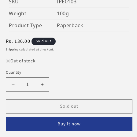
SKU
IPE0103
Weight
100g
Product Type
Paperback
Regular
Rs. 130.00
Sold out
price
Shipping
calculated at checkout.
Out of stock
Quantity
Decrease
Increase
quantity
quantity
for
for
Sold out
The
The
Grave:
Grave:
Punishment
Punishment
Buy it now
&amp;
&amp;
Blessing
Blessing