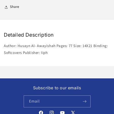
Share
Detailed Description
Author: Husayn Al- Awayishah Pages: 77 Size: 14X21 Binding:
Softcovers Publisher: Iiph
Subscribe to our emails
Email