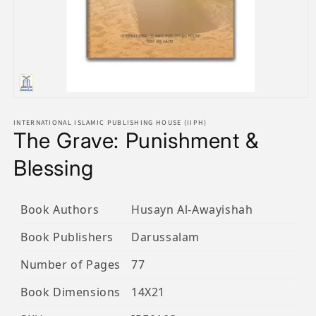
Open
media
1
INTERNATIONAL ISLAMIC PUBLISHING HOUSE (IIPH)
The Grave: Punishment &
in
modal
Blessing
Book Authors
Husayn Al-Awayishah
Book Publishers
Darussalam
Number of Pages
77
Book Dimensions
14X21