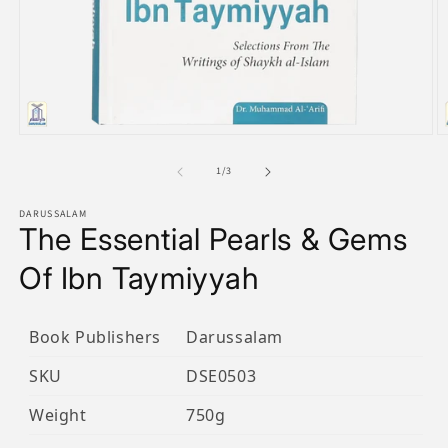
Open
O
media
m
1
2
of
1
/
3
in
in
modal
m
DARUSSALAM
The Essential Pearls & Gems
Of Ibn Taymiyyah
Book Publishers
Darussalam
SKU
DSE0503
Weight
750g