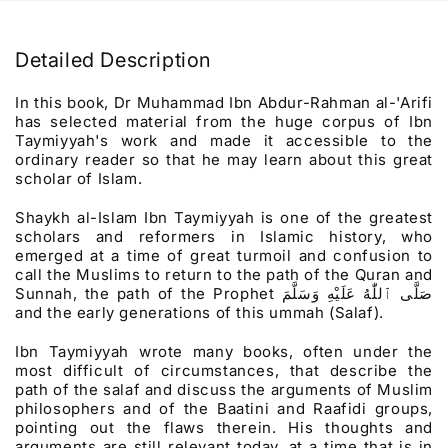
Detailed Description
In this book, Dr Muhammad Ibn Abdur-Rahman al-'Arifi
has selected material from the huge corpus of Ibn
Taymiyyah's work and made it accessible to the
ordinary reader so that he may learn about this great
scholar of Islam.
Shaykh al-Islam Ibn Taymiyyah is one of the greatest
scholars and reformers in Islamic history, who
emerged at a time of great turmoil and confusion to
call the Muslims to return to the path of the Quran and
Sunnah, the path of the Prophet
صَلَّى ٱللّٰهُ عَلَيْهِ وَسَلَّمَ
and the early generations of this ummah (Salaf).
Ibn Taymiyyah wrote many books, often under the
most difficult of circumstances, that describe the
path of the salaf and discuss the arguments of Muslim
philosophers and of the Baatini and Raafidi groups,
pointing out the flaws therein. His thoughts and
arguments are still relevant today, at a time that is in