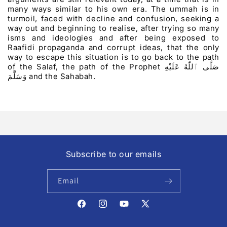
many ways similar to his own era. The ummah is in
turmoil, faced with decline and confusion, seeking a
way out and beginning to realise, after trying so many
isms and ideologies and after being exposed to
Raafidi propaganda and corrupt ideas, that the only
way to escape this situation is to go back to the path
of the Salaf, the path of the Prophet
صَلَّى ٱللّٰهُ عَلَيْهِ
وَسَلَّمَ
and the Sahabah.
Subscribe to our emails
Email
Facebook
Instagram
YouTube
X
(Twitter)