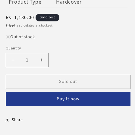
Product Type
Hardcover
Regular
Rs. 1,180.00
Sold out
price
Shipping
calculated at checkout.
Out of stock
Quantity
Decrease
Increase
quantity
quantity
for
for
Sold out
The
The
Essential
Essential
Pearls
Pearls
Buy it now
&amp;
&amp;
Gems
Gems
Of
Of
Ibn
Ibn
Share
Taymiyyah
Taymiyyah