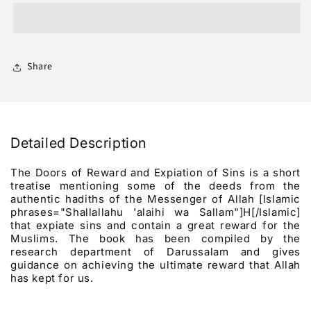
Of
Of
Reward
Reward
And
And
Expiation
Expiation
Of
Of
Share
Sins
Sins
Detailed Description
The Doors of Reward and Expiation of Sins is a short
treatise mentioning some of the deeds from the
authentic hadiths of the Messenger of Allah [Islamic
phrases="Shallallahu 'alaihi wa Sallam"]H[/Islamic]
that expiate sins and contain a great reward for the
Muslims. The book has been compiled by the
research department of Darussalam and gives
guidance on achieving the ultimate reward that Allah
has kept for us.