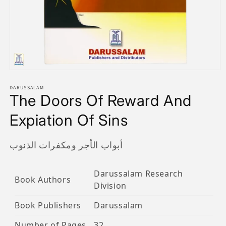
Open
media
1
DARUSSALAM
The Doors Of Reward And
in
modal
Expiation Of Sins
أبواب الأجر ومكفرات الذنوب
Darussalam Research
Book Authors
Division
Book Publishers
Darussalam
Number of Pages
32