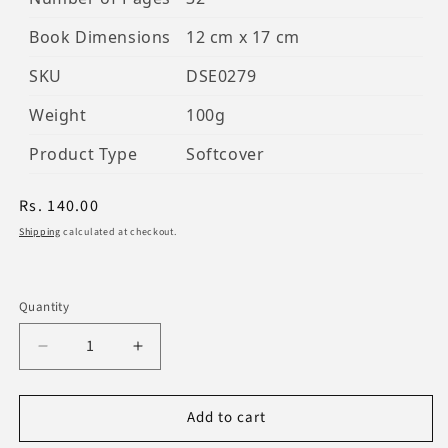
Book Dimensions
12 cm x 17 cm
SKU
DSE0279
Weight
100g
Product Type
Softcover
Regular
Rs. 140.00
price
Shipping
calculated at checkout.
Quantity
Decrease
Increase
quantity
quantity
for
for
Add to cart
The
The
Doors
Doors