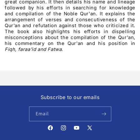
great companion. It then details his name and lineage
followed by his efforts in searching for knowledge
and compilation of the Noble Qur'an. It explains the
arrangement of verses and consecutiveness of the
Qur'an and refutation against those who criticized it.
The book also highlights his efforts in dispelling
misconceptions about the compilation of the Qur'an,
his commentary on the Qur'an and his position in
Fiqh, faraa’id and Fatwa.
Subscribe to our emails
Email
Facebook
Instagram
YouTube
X
(Twitter)