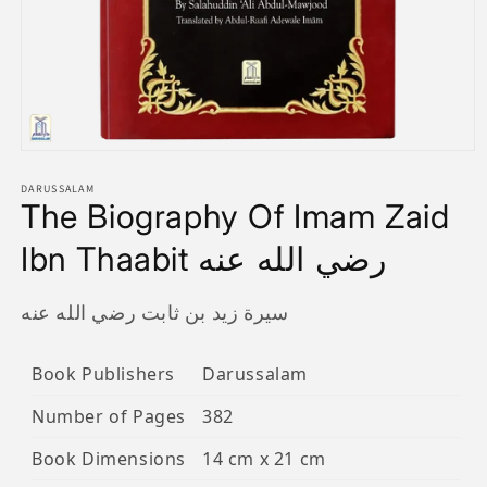
Open
media
1
DARUSSALAM
The Biography Of Imam Zaid
in
modal
Ibn Thaabit رضي الله عنه
سيرة زيد بن ثابت رضي الله عنه
Book Publishers
Darussalam
Number of Pages
382
Book Dimensions
14 cm x 21 cm