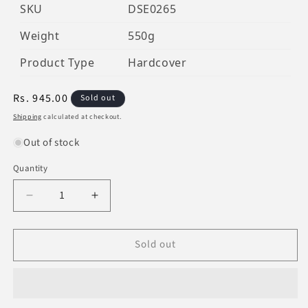
SKU
DSE0265
Weight
550g
Product Type
Hardcover
Regular
Rs. 945.00
Sold out
price
Shipping
calculated at checkout.
Out of stock
Quantity
Decrease
Increase
quantity
quantity
for
for
Sold out
The
The
Biography
Biography
Of
Of
Imam
Imam
Zaid
Zaid