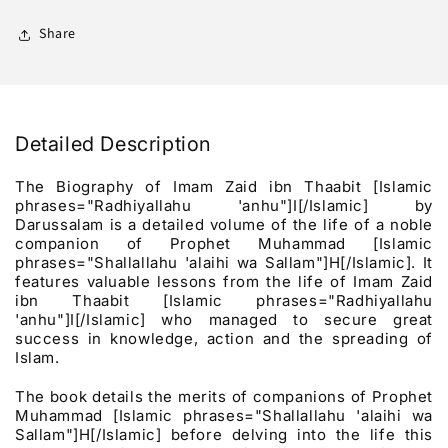
Ibn
Ibn
Thaabit
Thaabit
Share
رضي
رضي
الله
الله
عنه
عنه
Detailed Description
The Biography of Imam Zaid ibn Thaabit [Islamic
phrases="Radhiyallahu 'anhu"]I[/Islamic] by
Darussalam is a detailed volume of the life of a noble
companion of Prophet Muhammad [Islamic
phrases="Shallallahu 'alaihi wa Sallam"]H[/Islamic]. It
features valuable lessons from the life of Imam Zaid
ibn Thaabit [Islamic phrases="Radhiyallahu
'anhu"]I[/Islamic] who managed to secure great
success in knowledge, action and the spreading of
Islam.
The book details the merits of companions of Prophet
Muhammad [Islamic phrases="Shallallahu 'alaihi wa
Sallam"]H[/Islamic] before delving into the life this