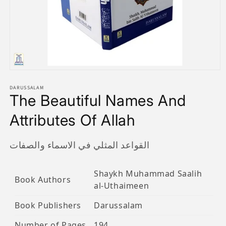
Open
media
1
DARUSSALAM
The Beautiful Names And
in
modal
Attributes Of Allah
القواعد المثلي في الاسماء والصفات
Shaykh Muhammad Saalih
Book Authors
al-Uthaimeen
Book Publishers
Darussalam
Number of Pages
194