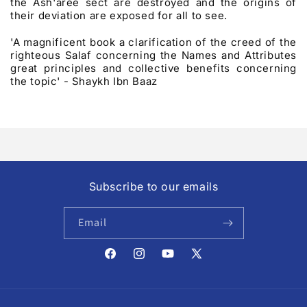
the Ash'aree sect are destroyed and the origins of
their deviation are exposed for all to see.
'A magnificent book a clarification of the creed of the
righteous Salaf concerning the Names and Attributes
great principles and collective benefits concerning
the topic' - Shaykh Ibn Baaz
Subscribe to our emails
Email
Facebook
Instagram
YouTube
X
(Twitter)