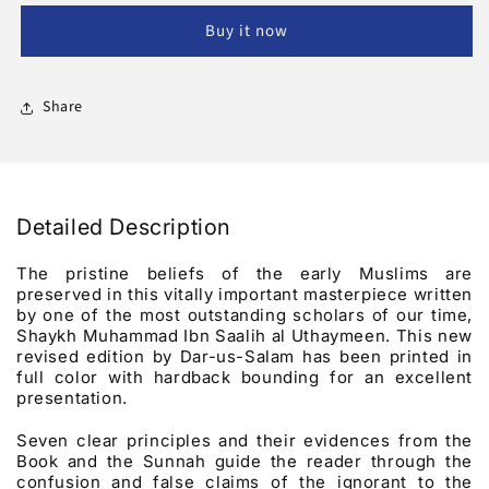
Names
Names
Buy it now
And
And
Attributes
Attributes
Of
Of
Allah
Allah
Share
Detailed Description
The pristine beliefs of the early Muslims are
preserved in this vitally important masterpiece written
by one of the most outstanding scholars of our time,
Shaykh Muhammad Ibn Saalih al Uthaymeen. This new
revised edition by Dar-us-Salam has been printed in
full color with hardback bounding for an excellent
presentation.
Seven clear principles and their evidences from the
Book and the Sunnah guide the reader through the
confusion and false claims of the ignorant to the