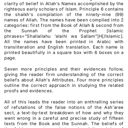
clarity of belief in Allah's Names accomplished by the
righteous early scholars of Islam. Principle 6 contains
the shaikh's compilation of the ninety-nine (99)
names of Allah. The names have been compiled into 2
categories: first from the Book of Allah & second from
the Sunnah of the Prophet [Islamic
phrases="Shallallahu 'alaihi wa Sallam"]H[/Islamic].
All the names have been printed in Arabic with
transliteration and English translation. Each name is
printed beautifully in a square box with 6 boxes on a
page.
Seven more principles and their evidences follow,
giving the reader firm understanding of the correct
beliefs about Allah's Attributes. Four more principles
outline the correct approach in studying the related
proofs and evidences.
All of this leads the reader into an enthralling series
of refutations of the false notions of the Ash'aree
sect, a text-by-text breakdown of how and why they
went wrong in a careful and precise study of fifteen
texts from the Book and the Sunnah. The beliefs of