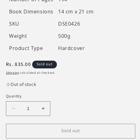
Book Dimensions
14 cm x 21 cm
SKU
DSE0426
Weight
500g
Product Type
Hardcover
Regular
Rs. 835.00
Sold out
price
Shipping
calculated at checkout.
Out of stock
Quantity
Decrease
Increase
quantity
quantity
for
for
Sold out
The
The
Beautiful
Beautiful