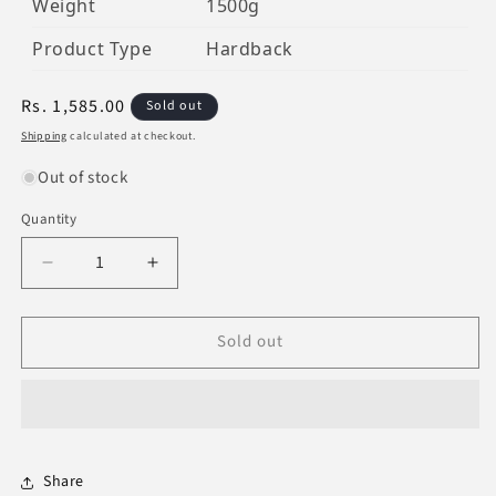
Weight
1500g
Product Type
Hardback
Regular
Rs. 1,585.00
Sold out
price
Shipping
calculated at checkout.
Out of stock
Quantity
Decrease
Increase
quantity
quantity
for
for
Sold out
Tafsir
Tafsir
Ahsanul
Ahsanul
Bayan
Bayan
(Invory)
(Invory)
Share