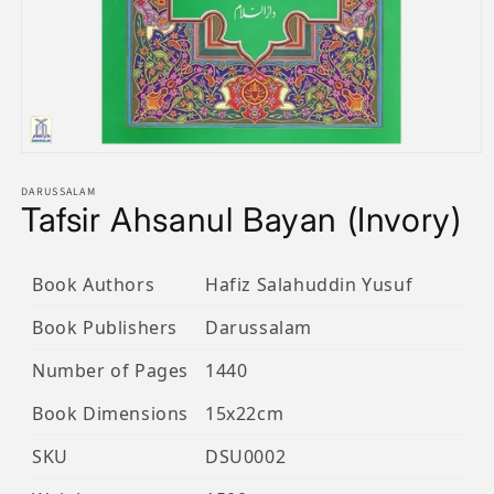
Open
media
1
DARUSSALAM
Tafsir Ahsanul Bayan (Invory)
in
modal
Book Authors
Hafiz Salahuddin Yusuf
Book Publishers
Darussalam
Number of Pages
1440
Book Dimensions
15x22cm
SKU
DSU0002