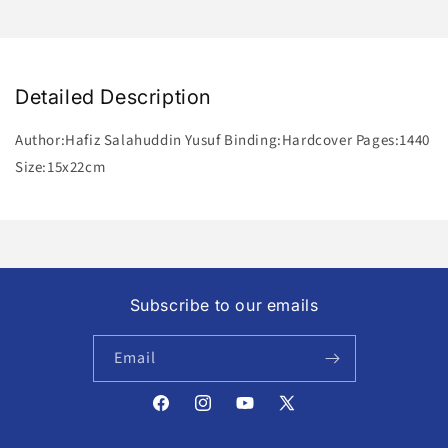
Detailed Description
Author:Hafiz Salahuddin Yusuf Binding:Hardcover Pages:1440
Size:15x22cm
Subscribe to our emails
Email
Facebook
Instagram
YouTube
X
(Twitter)