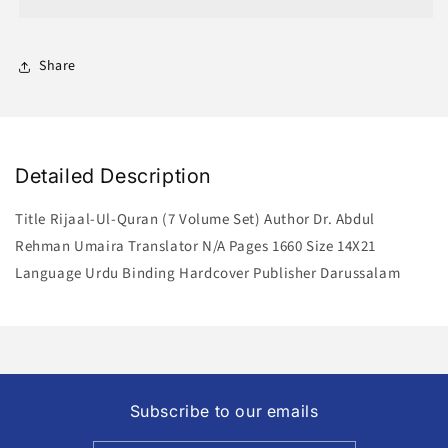
(7
(7
Volume
Volume
Set)
Set)
Share
Detailed Description
Title Rijaal-Ul-Quran (7 Volume Set) Author Dr. Abdul
Rehman Umaira Translator N/A Pages 1660 Size 14X21
Language Urdu Binding Hardcover Publisher Darussalam
Subscribe to our emails