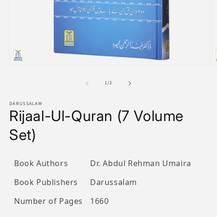
Open
O
media
m
1
2
of
1
/
2
in
in
modal
m
DARUSSALAM
Rijaal-Ul-Quran (7 Volume
Set)
Book Authors
Dr. Abdul Rehman Umaira
Book Publishers
Darussalam
Number of Pages
1660