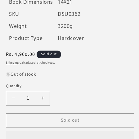
Book Dimensions
14X21
SKU
DSU0362
Weight
3200g
Product Type
Hardcover
Regular
Rs. 4,960.00
Sold out
price
Shipping
calculated at checkout.
Out of stock
Quantity
Decrease
Increase
quantity
quantity
for
for
Sold out
Rijaal-
Rijaal-
Ul-
Ul-
Quran
Quran