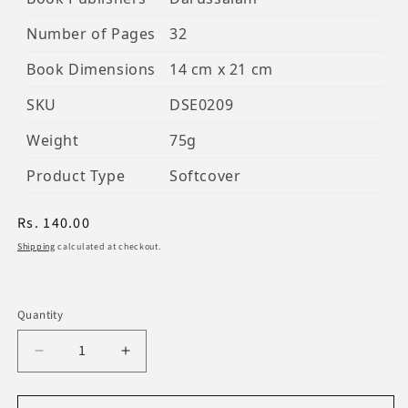
Number of Pages
32
Book Dimensions
14 cm x 21 cm
SKU
DSE0209
Weight
75g
Product Type
Softcover
Regular
Rs. 140.00
price
Shipping
calculated at checkout.
Quantity
Decrease
Increase
quantity
quantity
for
for