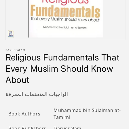
Open
media
1
DARUSSALAM
Religious Fundamentals That
in
modal
Every Muslim Should Know
About
الواجبات المتحتمات المعرفة
Muhammad bin Sulaiman at-
Book Authors
Tamimi
Book Publishers
Darussalam