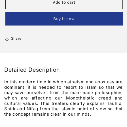
Add to cart
Religious
Religious
Fundamentals
Fundamentals
That
That
Buy it now
Every
Every
Muslim
Muslim
Should
Should
Know
Know
Share
About
About
Detailed Description
In this modern time in which atheism and apostasy are
dominant, it is needed to resort to Islam so that we
may save ourselves from the man-made philosophies
which are affecting our Monotheistic creed and
cultural values. This treaties clearly explains Tauhid,
Shirk and Nifaq from the Islamic point of view so that
the concept remains clear in our minds.