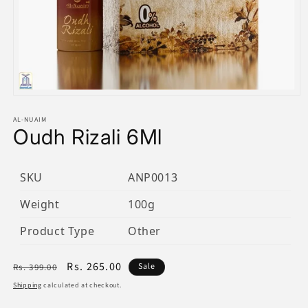
Open
media
1
AL-NUAIM
Oudh Rizali 6Ml
in
modal
SKU
ANP0013
Weight
100g
Product Type
Other
Regular
Sale
Rs. 265.00
Sale
Rs. 399.00
price
price
Shipping
calculated at checkout.