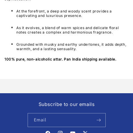
At the forefront, a deep and woody scent provides a
captivating and luxurious presence.
As it evolves, a blend of warm spices and delicate floral
notes creates a complex and harmonious fragrance.
Grounded with musky and earthy undertones, it adds depth,
warmth, and a lasting sensuality.
100% pure, non-alcoholic attar. Pan India shipping available.
Subscribe to our emails
Email