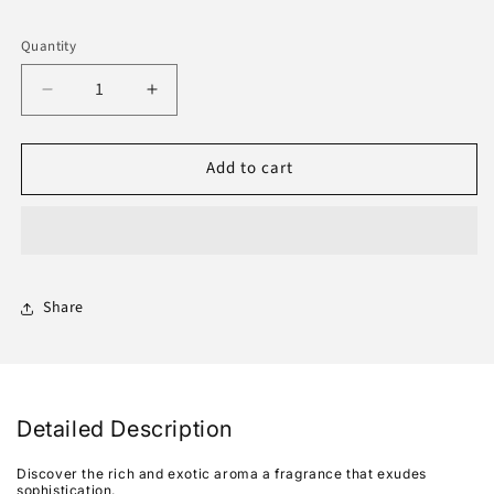
Quantity
Decrease
Increase
quantity
quantity
for
for
Add to cart
Oudh
Oudh
Rizali
Rizali
6Ml
6Ml
Share
Detailed Description
Discover the rich and exotic aroma a fragrance that exudes
sophistication.