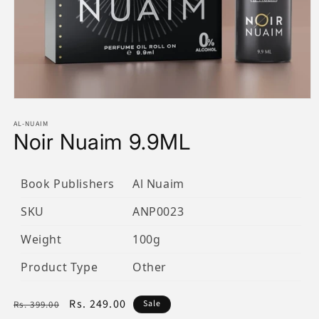
Open
media
1
AL-NUAIM
Noir Nuaim 9.9ML
in
modal
Book Publishers
Al Nuaim
SKU
ANP0023
Weight
100g
Product Type
Other
Regular
Sale
Rs. 249.00
Sale
Rs. 399.00