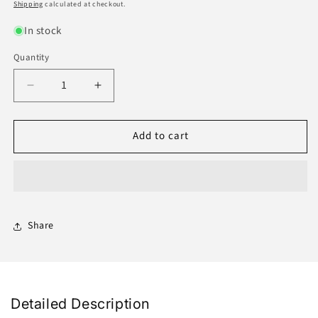
price
price
Shipping
calculated at checkout.
In stock
Quantity
Decrease
Increase
quantity
quantity
for
for
Add to cart
Noir
Noir
Nuaim
Nuaim
9.9ML
9.9ML
Share
Detailed Description