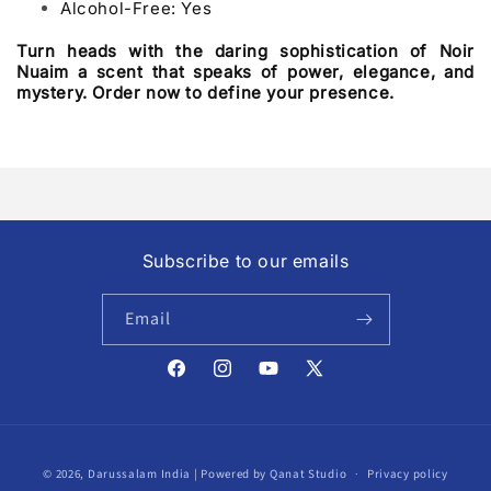
Alcohol-Free: Yes
Turn heads with the daring sophistication of Noir
Nuaim a scent that speaks of power, elegance, and
mystery. Order now to define your presence.
Subscribe to our emails
Email
Facebook
Instagram
YouTube
X
(Twitter)
Payment
© 2026,
Darussalam India
| Powered by Qanat Studio
Privacy policy
methods