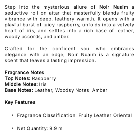
Step into the mysterious allure of
Noir Nuaim
a
seductive roll-on attar that masterfully blends fruity
vibrance with deep, leathery warmth. It opens with a
playful burst of juicy raspberry, unfolds into a velvety
heart of iris, and settles into a rich base of leather,
woody accords, and amber.
Crafted for the confident soul who embraces
elegance with an edge, Noir Nuaim is a signature
scent that leaves a lasting impression.
Fragrance Notes
Top Notes:
Raspberry
Middle Notes:
Iris
Base Notes:
Leather, Woodsy Notes, Amber
Key Features
Fragrance Classification: Fruity Leather Oriental
Net Quantity: 9.9 ml