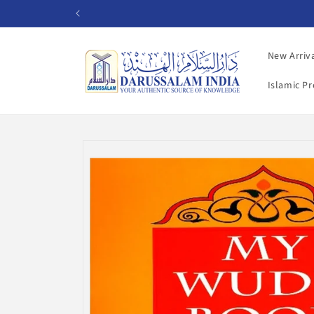
Skip to
content
New Arriv
Islamic P
Skip to
product
information