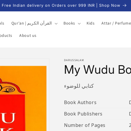
Free Indian delivery on Orders over 999 INR | Shop Now
als
Qur'an | القرآن الكريم
Books
Kids
Attar / Perfum
roducts
About us
DARUSSALAM
My Wudu B
كتابي للوضوء
Book Authors
Book Publishers
Number of Pages