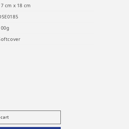
17 cm x 18 cm
DSE0185
100g
Softcover
 cart