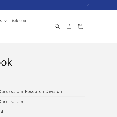
es
Bakhoor
Log
Cart
in
ook
Darussalam Research Division
Darussalam
24