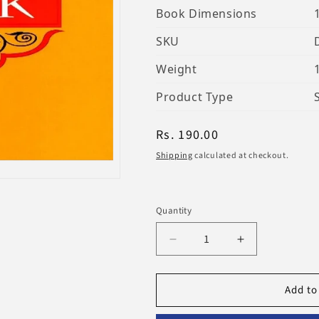
Book Dimensions
SKU
Weight
Product Type
Regular
Rs. 190.00
price
Shipping
calculated at checkout.
Quantity
Decrease
Increase
quantity
quantity
for
for
Add to
My
My
Wudu
Wudu