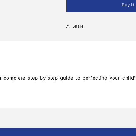
Book
Book
Buy it
Share
s a complete step-by-step guide to perfecting your chi