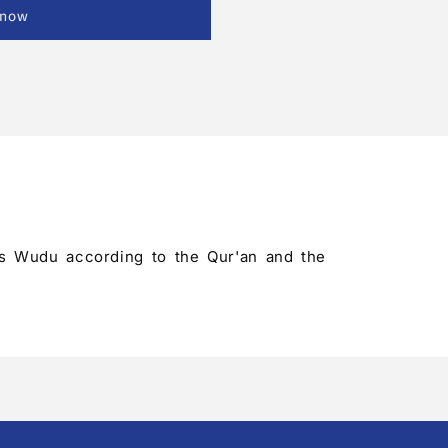
 now
ld's Wudu according to the Qur'an and the