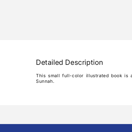
Detailed Description
This small full-color illustrated book i
Sunnah.