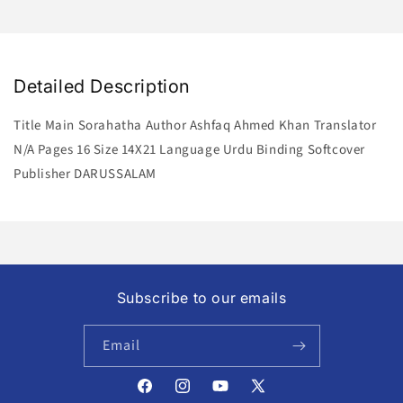
Detailed Description
Title Main Sorahatha Author Ashfaq Ahmed Khan Translator
N/A Pages 16 Size 14X21 Language Urdu Binding Softcover
Publisher DARUSSALAM
Subscribe to our emails
Email
Facebook
Instagram
YouTube
X