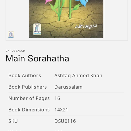
Open
media
1
DARUSSALAM
Main Sorahatha
in
modal
Book Authors
Ashfaq Ahmed Khan
Book Publishers
Darussalam
Number of Pages
16
Book Dimensions
14X21
SKU
DSU0116