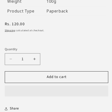
Weight
100g
Product Type
Paperback
Regular
Rs. 120.00
price
Shipping
calculated at checkout.
Quantity
Decrease
Increase
quantity
quantity
for
for
Add to cart
Main
Main
Sorahatha
Sorahatha
Share