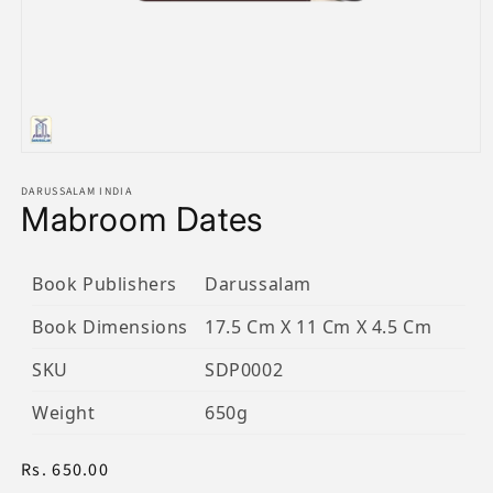
Open
media
1
DARUSSALAM INDIA
Mabroom Dates
in
modal
Book Publishers
Darussalam
Book Dimensions
17.5 Cm X 11 Cm X 4.5 Cm
SKU
SDP0002
Weight
650g
Regular
Rs. 650.00