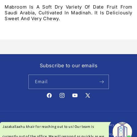
Mabroom Is A Soft Dry Variety Of Date Fruit From
Saudi Arabia, Cultivated In Madinah. It Is Deliciously
Sweet And Very Chewy.
Subscribe to our emails
Email
Facebook
Instagram
YouTube
X
(Twitter)
Payment
© 2026,
Darussalam India
| Powered by Qanat Studio
Privacy policy
methods
Refund policy
Terms of service
Shipping policy