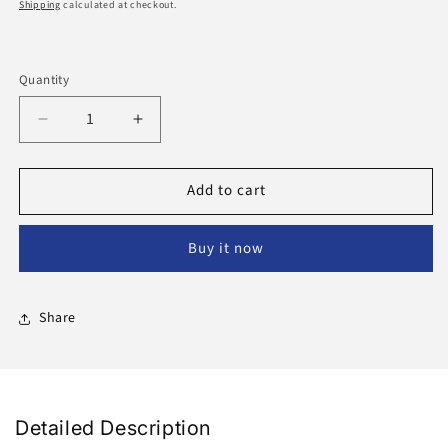
price
Shipping
calculated at checkout.
Quantity
Decrease
Increase
quantity
quantity
for
for
Add to cart
Mabroom
Mabroom
Dates
Dates
Buy it now
Share
Detailed Description