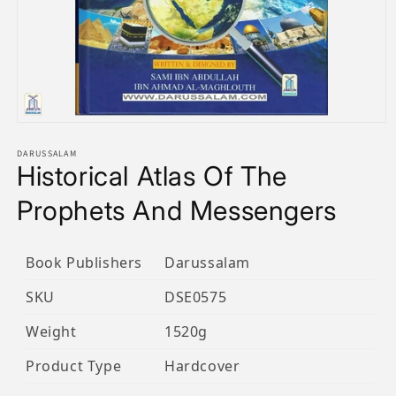
Open
media
1
DARUSSALAM
Historical Atlas Of The
in
modal
Prophets And Messengers
Book Publishers
Darussalam
SKU
DSE0575
Weight
1520g
Product Type
Hardcover