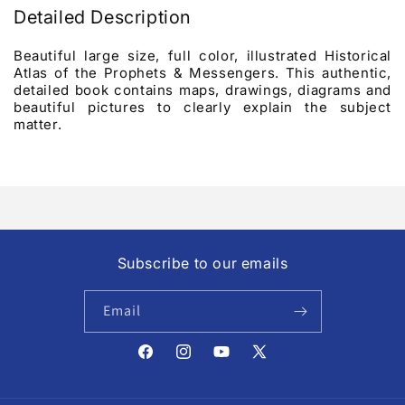
Detailed Description
Beautiful large size, full color, illustrated Historical
Atlas of the Prophets & Messengers. This authentic,
detailed book contains maps, drawings, diagrams and
beautiful pictures to clearly explain the subject
matter.
Subscribe to our emails
Email
Facebook
Instagram
YouTube
X
(Twitter)