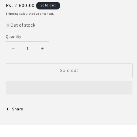
Regular
Rs. 2,600.00
Sold out
price
Shipping
calculated at checkout.
Out of stock
Quantity
Decrease
Increase
quantity
quantity
for
for
Sold out
Historical
Historical
Atlas
Atlas
Of
Of
The
The
Prophets
Prophets
And
And
Messengers
Messengers
Share