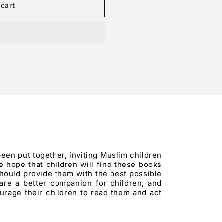
 cart
been put together, inviting Muslim children
 hope that children will find these books
hould provide them with the best possible
 are a better companion for children, and
urage their children to read them and act