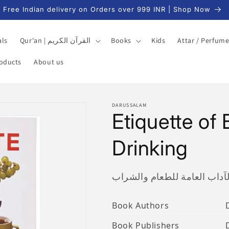
Free Indian delivery on Orders over 999 INR | Shop Now
als
Qur'an | القرآن الكريم
Books
Kids
Attar / Perfum
roducts
About us
DARUSSALAM
Etiquette of
Drinking
الآداب العامة للطعام والشرا
Book Authors
Book Publishers