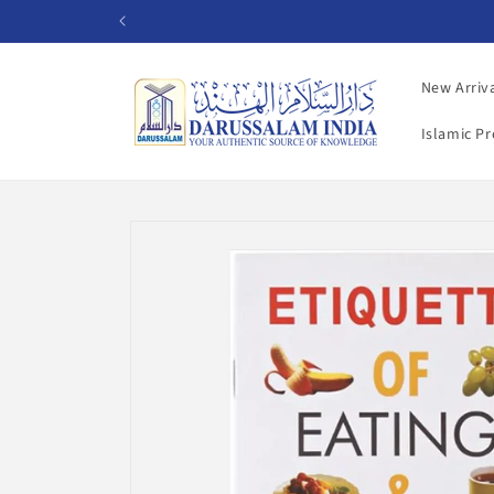
Skip to
content
New Arriv
Islamic P
Skip to
product
information