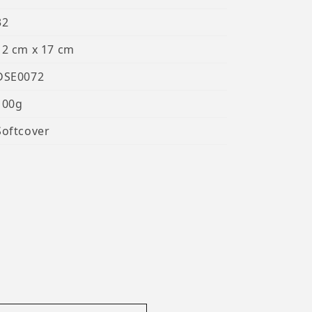
32
12 cm x 17 cm
DSE0072
100g
Softcover