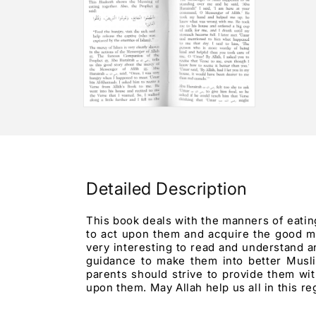
3
2
in
in
modal
modal
Open
media
4
in
modal
Detailed Description
This book deals with the manners of eating
to act upon them and acquire the good ma
very interesting to read and understand 
guidance to make them into better Muslim
parents should strive to provide them wi
upon them. May Allah help us all in this r