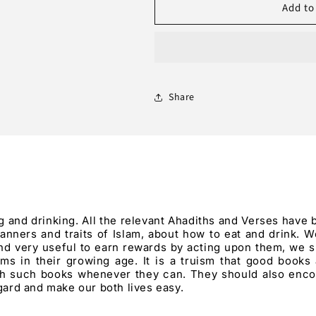
Add to
Etiquette
Etiquette
of
of
Eating
Eating
and
and
Drinking
Drinking
Share
 and drinking. All the relevant Ahadiths and Verses have 
nners and traits of Islam, about how to eat and drink. We
and very useful to earn rewards by acting upon them, we s
s in their growing age. It is a truism that good books
th such books whenever they can. They should also enco
egard and make our both lives easy.