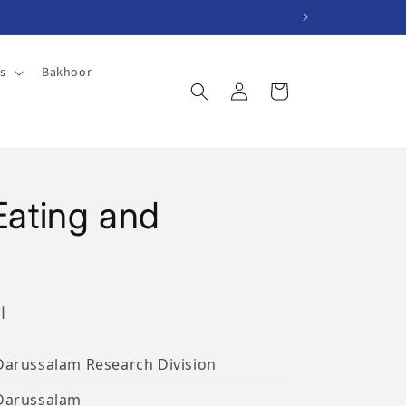
es
Bakhoor
Log
Cart
in
 Eating and
ب
Darussalam Research Division
Darussalam