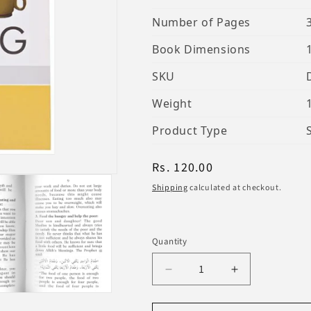
Number of Pages
Book Dimensions
SKU
Weight
Product Type
Regular
Rs. 120.00
price
Shipping
calculated at checkout.
Quantity
Decrease
Increase
quantity
quantity
for
for