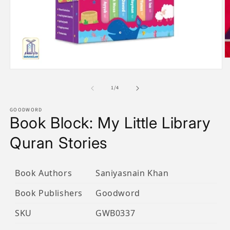
O
m
Open
2
media
in
1
of
1
/
4
m
in
modal
GOODWORD
Book Block: My Little Library
Quran Stories
Book Authors
Saniyasnain Khan
Book Publishers
Goodword
SKU
GWB0337