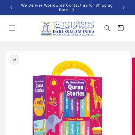
Skip to
 INR |
We Deliver Worldwide Contact us for Shipping
content
Rate
Cart
Skip to
product
information