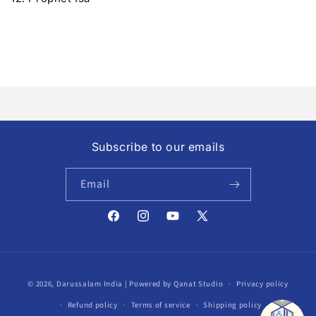
Subscribe to our emails
Email
Facebook
Instagram
YouTube
X
(Twitter)
Payment
© 2026,
Darussalam India
| Powered by Qanat Studio
Privacy policy
methods
Refund policy
Terms of service
Shipping policy