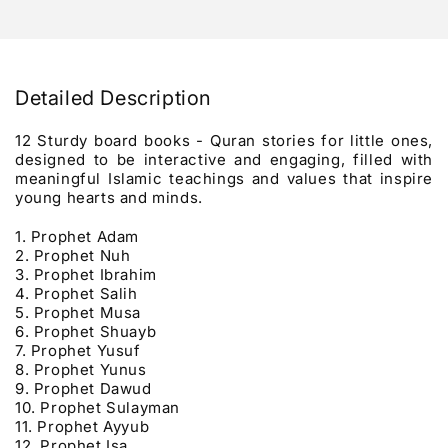
Detailed Description
12 Sturdy board books - Quran stories for little ones,
designed to be interactive and engaging, filled with
meaningful Islamic teachings and values that inspire
young hearts and minds.
1. Prophet Adam
2. Prophet Nuh
3.
Prophet Ibrahim
4.
Prophet Salih
5.
Prophet Musa
6. Prophet Shuayb
7. Prophet Yusuf
8.
Prophet Yunus
9.
Prophet Dawud
10.
Prophet Sulayman
11.
Prophet Ayyub
12. Prophet Isa