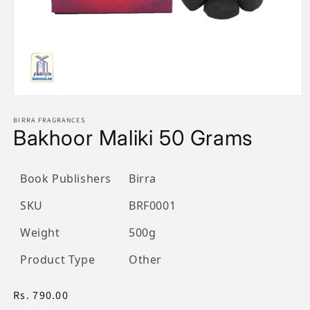
Open
media
1
BIRRA FRAGRANCES
Bakhoor Maliki 50 Grams
in
modal
Book Publishers
Birra
SKU
BRF0001
Weight
500g
Product Type
Other
Regular
Rs. 790.00