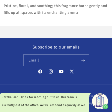
Pristine, floral, and soothing; this fragrance burns gently and
fills up all spaces with its enchanting aroma.
Subscribe to our emails
Email
Facebook
Instagram
YouTube
X
(Twitter)
Payment
© 2026,
Darussalam India
| Powered by Qanat Studio
Privacy policy
methods
Refund policy
Terms of service
Shipping policy
Contact information