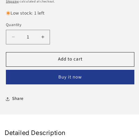
price
Shipping
calculated at checkout.
Low stock: 1 left
Quantity
Decrease
Increase
quantity
quantity
for
for
Add to cart
Bakhoor
Bakhoor
Maliki
Maliki
50
50
Buy it now
Grams
Grams
Share
Detailed Description