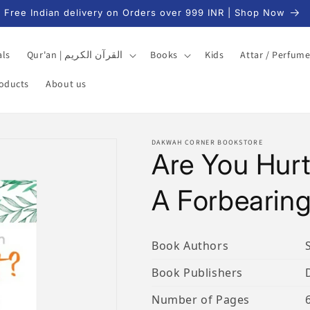
Free Indian delivery on Orders over 999 INR | Shop Now
als
Qur'an | القرآن الكريم
Books
Kids
Attar / Perfum
roducts
About us
DAKWAH CORNER BOOKSTORE
Are You Hurt
A Forbearing
Book Authors
Book Publishers
Number of Pages