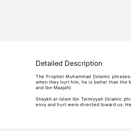
Detailed Description
The Prophet Muhammad [Islamic phrases="Sh
when they hurt him, he is better than the 
and Ibn Maajah)
Shaykh al-Islam Ibn Taimiyyah [Islamic p
envy and hurt were directed toward us. He