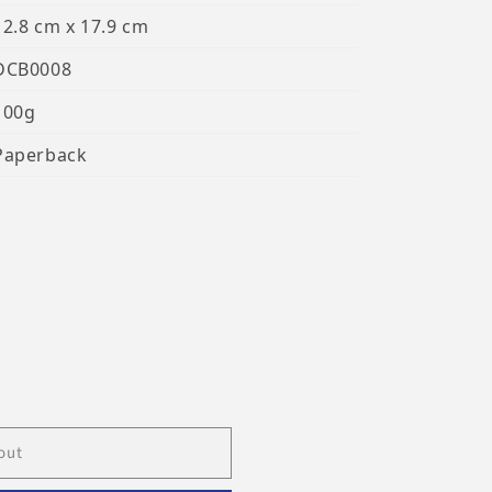
12.8 cm x 17.9 cm
DCB0008
100g
Paperback
out