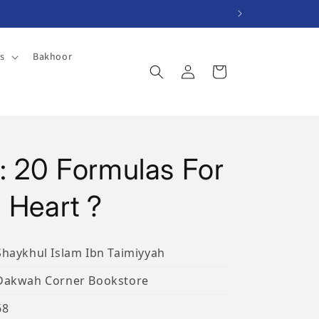
es
Bakhoor
Log
Cart
in
: 20 Formulas For
 Heart ?
Shaykhul Islam Ibn Taimiyyah
Dakwah Corner Bookstore
68