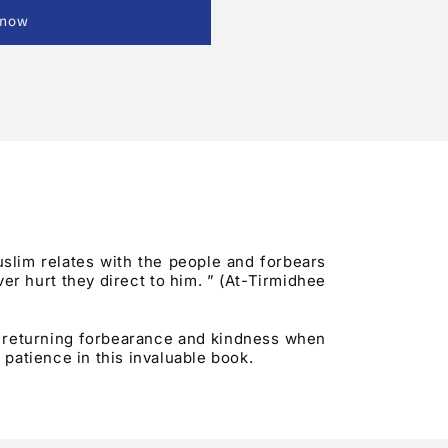
 now
uslim relates with the people and forbears
er hurt they direct to him. ” (At-Tirmidhee
f returning forbearance and kindness when
patience in this invaluable book.