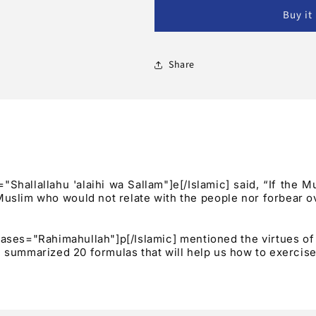
Hurt:
Hurt:
Buy it
20
20
Formulas
Formulas
For
For
A
A
Share
Forbearing
Forbearing
Heart
Heart
?
?
allallahu 'alaihi wa Sallam"]e[/Islamic] said, “If the M
Muslim who would not relate with the people nor forbear ov
hrases="Rahimahullah"]p[/Islamic] mentioned the virtues o
 summarized 20 formulas that will help us how to exercise 