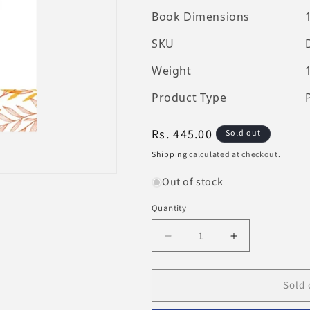
Book Dimensions
SKU
Weight
Product Type
Regular
Rs. 445.00
Sold out
price
Shipping
calculated at checkout.
Out of stock
Quantity
Decrease
Increase
quantity
quantity
for
for
Sold 
Are
Are
You
You