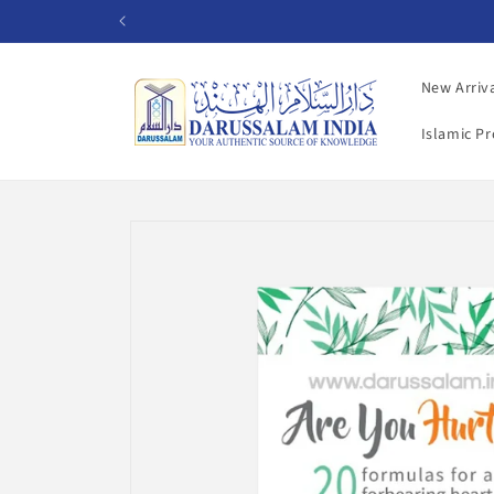
Skip to
content
New Arriv
Islamic P
Skip to
product
information