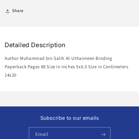
Share
Detailed Description
Author Muhammad bin Salih Al-Uthaimeen Binding
Paperback Pages 88 Size in Inches 5x6.5 Size in Centimeters
14x20
Subscribe to our emails
Email