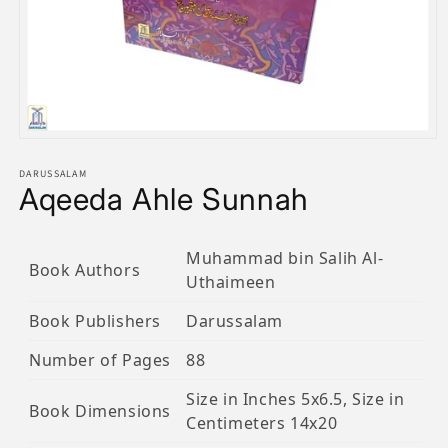
Open
media
1
DARUSSALAM
Aqeeda Ahle Sunnah
in
modal
Muhammad bin Salih Al-
Book Authors
Uthaimeen
Book Publishers
Darussalam
Number of Pages
88
Size in Inches 5x6.5, Size in
Book Dimensions
Centimeters 14x20