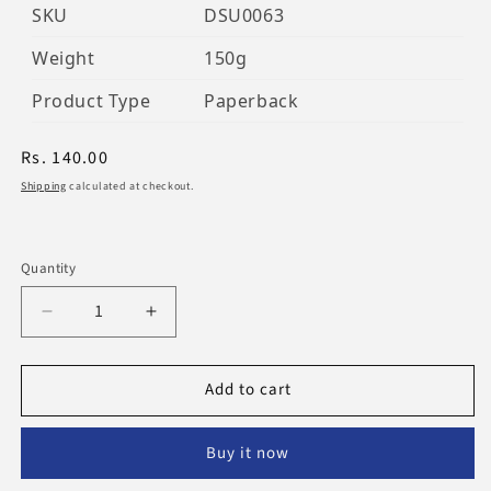
SKU
DSU0063
Weight
150g
Product Type
Paperback
Regular
Rs. 140.00
price
Shipping
calculated at checkout.
Quantity
Decrease
Increase
quantity
quantity
for
for
Add to cart
Aqeeda
Aqeeda
Ahle
Ahle
Sunnah
Sunnah
Buy it now