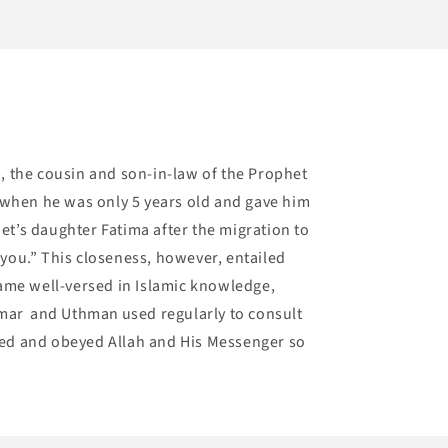
b, the cousin and son-in-law of the Prophet
when he was only 5 years old and gave him
t’s daughter Fatima after the migration to
 you.” This closeness, however, entailed
ecame well-versed in Islamic knowledge,
, Umar and Uthman used regularly to consult
oved and obeyed Allah and His Messenger so