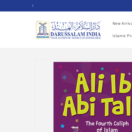
Skip to
content
New Arriv
Islamic P
Skip to
product
information