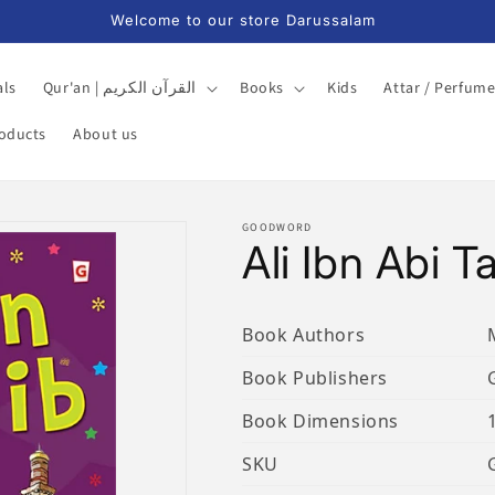
Welcome to our store Darussalam
als
Qur'an | القرآن الكريم
Books
Kids
Attar / Perfum
roducts
About us
GOODWORD
Ali Ibn Abi Ta
Book Authors
Book Publishers
Book Dimensions
SKU