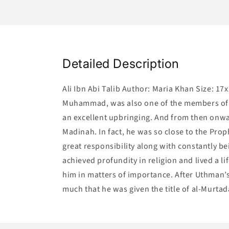
Detailed Description
Ali Ibn Abi Talib Author: Maria Khan Size: 17
Muhammad, was also one of the members of t
an excellent upbringing. And from then onwa
Madinah. In fact, he was so close to the Prop
great responsibility along with constantly be
achieved profundity in religion and lived a l
him in matters of importance. After Uthman’s
much that he was given the title of al-Murtad