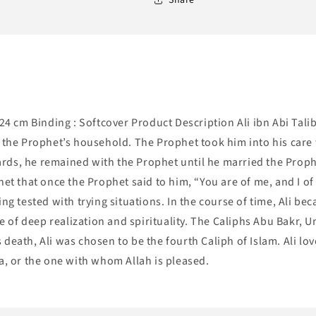
x24 cm Binding : Softcover Product Description Ali ibn Abi Tali
he Prophet’s household. The Prophet took him into his care 
rds, he remained with the Prophet until he married the Prophe
het that once the Prophet said to him, “You are of me, and I of
ing tested with trying situations. In the course of time, Ali b
ife of deep realization and spirituality. The Caliphs Abu Bakr
 death, Ali was chosen to be the fourth Caliph of Islam. Ali l
a, or the one with whom Allah is pleased.