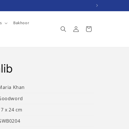
es
Bakhoor
Log
Cart
in
lib
Maria Khan
Goodword
17 x 24 cm
GWB0204