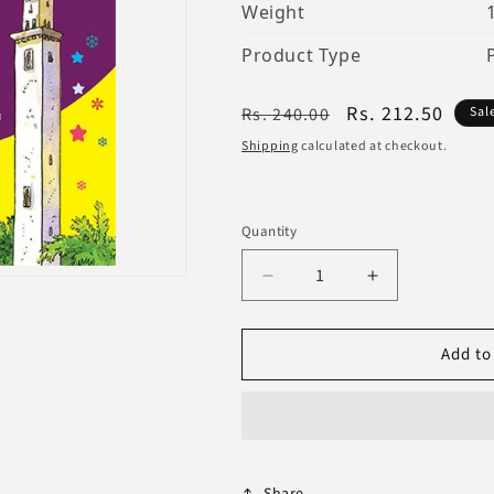
Weight
Product Type
Regular
Sale
Rs. 212.50
Rs. 240.00
Sal
price
price
Shipping
calculated at checkout.
Quantity
Decrease
Increase
quantity
quantity
for
for
Add to
Ali
Ali
Ibn
Ibn
Abi
Abi
Talib
Talib
Share