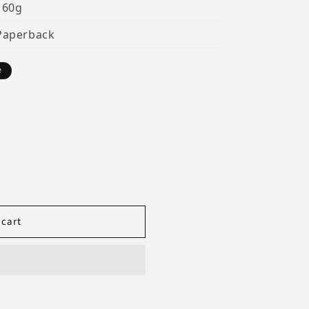
160g
Paperback
e
 cart