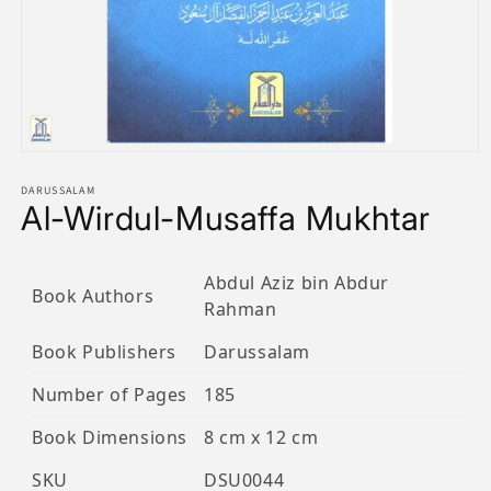
Open
media
1
DARUSSALAM
Al-Wirdul-Musaffa Mukhtar
in
modal
Abdul Aziz bin Abdur
Book Authors
Rahman
Book Publishers
Darussalam
Number of Pages
185
Book Dimensions
8 cm x 12 cm
SKU
DSU0044