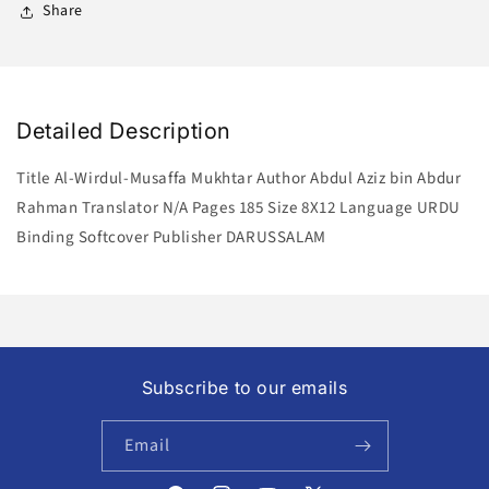
Share
Detailed Description
Title Al-Wirdul-Musaffa Mukhtar Author Abdul Aziz bin Abdur
Rahman Translator N/A Pages 185 Size 8X12 Language URDU
Binding Softcover Publisher DARUSSALAM
Subscribe to our emails
Email