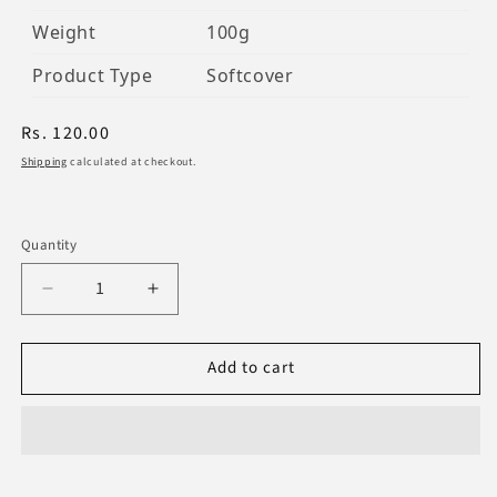
Weight
100g
Product Type
Softcover
Regular
Rs. 120.00
price
Shipping
calculated at checkout.
Quantity
Decrease
Increase
quantity
quantity
for
for
Add to cart
Al-
Al-
Wirdul-
Wirdul-
Musaffa
Musaffa
Mukhtar
Mukhtar