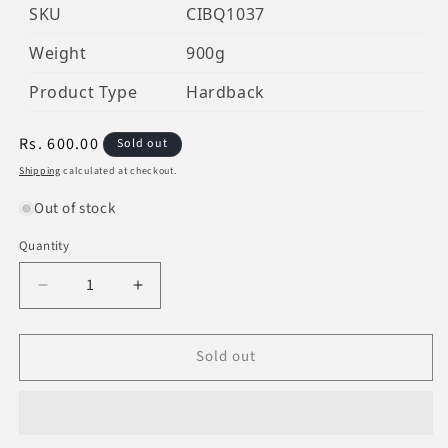
SKU
CIBQ1037
Weight
900g
Product Type
Hardback
Regular
Rs. 600.00
Sold out
price
Shipping
calculated at checkout.
Out of stock
Quantity
Decrease
Increase
quantity
quantity
for
for
Sold out
Al-
Al-
Qur&#39;An
Qur&#39;An
Al-
Al-
Kareem
Kareem
Uthmani
Uthmani