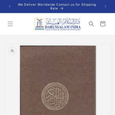
Skip to
 INR |
We Deliver Worldwide Contact us for Shipping
content
Rate
Cart
Skip to
product
information