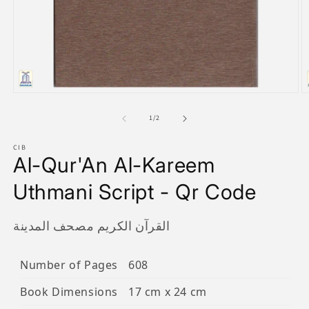
Open
O
media
m
1
2
of
1
/
2
in
in
modal
m
CIB
Al-Qur'An Al-Kareem
Uthmani Script - Qr Code
القرآن الكريم مصحف المدينة
Number of Pages
608
Book Dimensions
17 cm x 24 cm