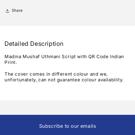
Script
Script
-
-
Share
Qr
Qr
Code
Code
Detailed Description
Madina Mushaf Uthmani Script with QR Code Indian
Print.
The cover comes in different colour and we,
unfortunately, can not guarantee colour availability.
Subscribe to our emails