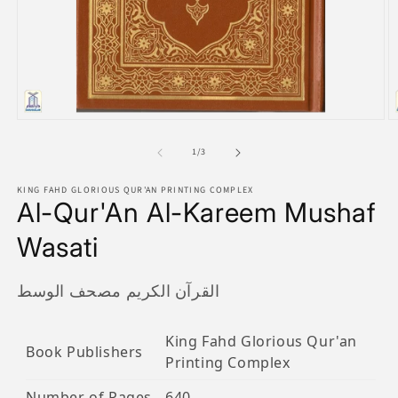
Open
O
media
m
1
2
of
1
/
3
in
in
modal
m
KING FAHD GLORIOUS QUR'AN PRINTING COMPLEX
Al-Qur'An Al-Kareem Mushaf
Wasati
القرآن الكريم مصحف الوسط
King Fahd Glorious Qur'an
Book Publishers
Printing Complex
Number of Pages
640