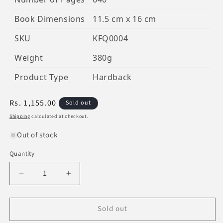
Book Dimensions
11.5 cm x 16 cm
SKU
KFQ0004
Weight
380g
Product Type
Hardback
Regular
Rs. 1,155.00
Sold out
price
Shipping
calculated at checkout.
Out of stock
Quantity
Decrease
Increase
quantity
quantity
for
for
Sold out
Al-
Al-
Qur&#39;An
Qur&#39;An