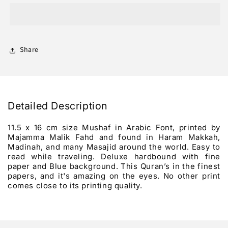
Al-
Al-
Kareem
Kareem
Mushaf
Mushaf
Wasati
Wasati
Share
Detailed Description
11.5 x 16 cm size Mushaf in Arabic Font, printed by
Majamma Malik Fahd and found in Haram Makkah,
Madinah, and many Masajid around the world. Easy to
read while traveling. Deluxe hardbound with fine
paper and Blue background. This Quran’s in the finest
papers, and it's amazing on the eyes. No other print
comes close to its printing quality.