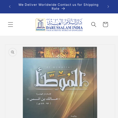
Skip to
 INR |
We Deliver Worldwide Contact us for Shipping
content
Rate
Cart
Skip to
product
information