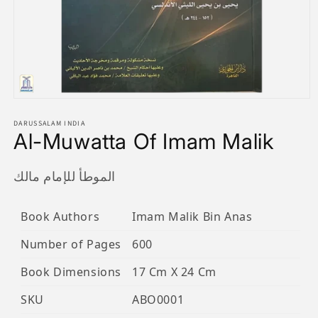
Open
media
1
DARUSSALAM INDIA
Al-Muwatta Of Imam Malik
in
modal
الموطأ للإمام مالك
Book Authors
Imam Malik Bin Anas
Number of Pages
600
Book Dimensions
17 Cm X 24 Cm
SKU
ABO0001