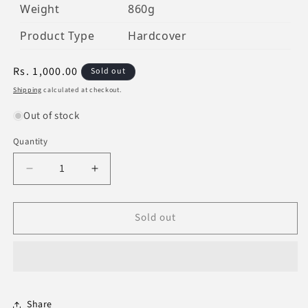
Weight
860g
Product Type
Hardcover
Regular
Rs. 1,000.00
Sold out
price
Shipping
calculated at checkout.
Out of stock
Quantity
Decrease
Increase
quantity
quantity
for
for
Sold out
Al-
Al-
Muwatta
Muwatta
Of
Of
Imam
Imam
Malik
Malik
Share