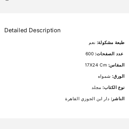
Detailed Description
نعم
طبعة مشكولة:
600
عدد الصفحات:
17X24 Cm
المقاس:
شمواه
الورق:
مجلد
نوع الكتاب:
دار ابن الجوزي القاهرة
الناشر: