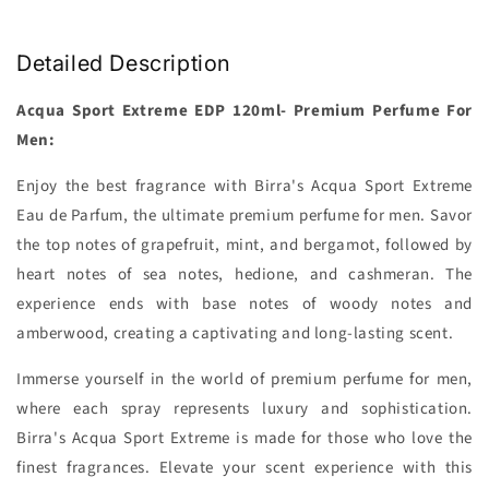
Detailed Description
Acqua Sport Extreme EDP 120ml- Premium Perfume For
Men:
Enjoy the best fragrance with Birra's Acqua Sport Extreme
Eau de Parfum, the ultimate premium perfume for men. Savor
the top notes of grapefruit, mint, and bergamot, followed by
heart notes of sea notes, hedione, and cashmeran. The
experience ends with base notes of woody notes and
amberwood, creating a captivating and long-lasting scent.
Immerse yourself in the world of premium perfume for men,
where each spray represents luxury and sophistication.
Birra's Acqua Sport Extreme is made for those who love the
finest fragrances. Elevate your scent experience with this