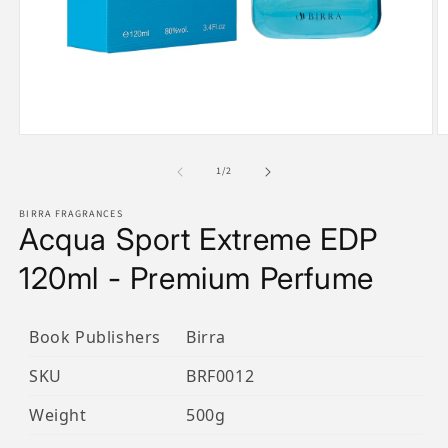
Open
O
media
m
1
2
of
1
/
2
in
in
modal
m
BIRRA FRAGRANCES
Acqua Sport Extreme EDP
120ml - Premium Perfume
Book Publishers
Birra
SKU
BRF0012
Weight
500g