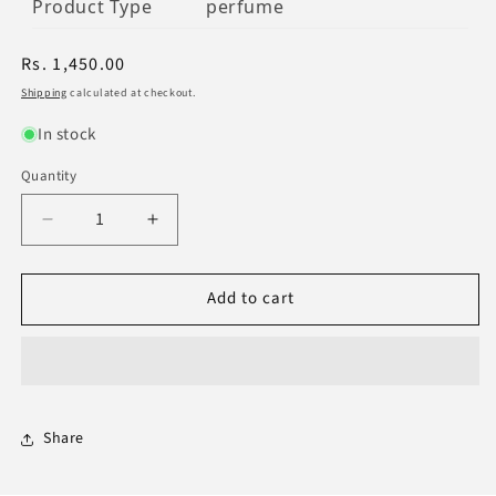
Product Type
perfume
Regular
Rs. 1,450.00
price
Shipping
calculated at checkout.
In stock
Quantity
Decrease
Increase
quantity
quantity
for
for
Add to cart
Acqua
Acqua
Sport
Sport
Extreme
Extreme
EDP
EDP
120ml
120ml
-
-
Premium
Premium
Share
Perfume
Perfume