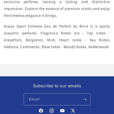
exclusive perfume, leaving a lasting and distinctive
impression. Explore the essence of premium scents and enjoy
the timeless elegance it brings.
Acqua Sport Extreme Eau de Parfum by Birra is a sporty
acquatic
perfume. Fragrance Notes are : Top notes -
Grapefruit, Bergamot, Mint, Heart notes - Sea Notes,
Hedione, Cashmeran, Base notes - Woody Notes, Amberwood
Subscribe to our emails
Email
Facebook
Instagram
YouTube
X