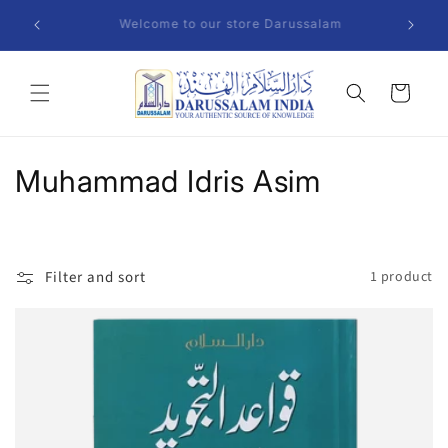
Skip to
We Del
am
content
Cart
C
Muhammad Idris Asim
o
l
Filter and sort
1 product
l
e
c
t