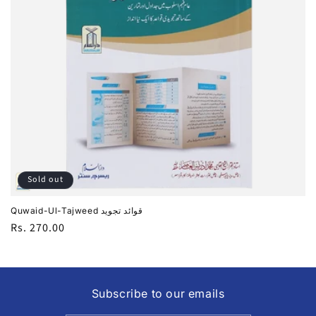
i
o
n
:
Sold out
Quwaid-Ul-Tajweed قوائد تجوید
Regular
Rs. 270.00
price
Subscribe to our emails