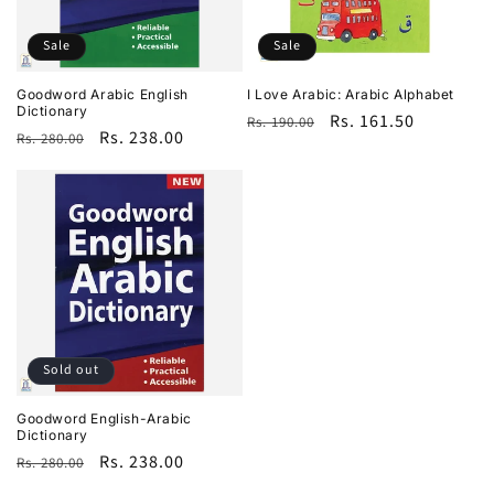
i
o
Sale
Sale
n
Goodword Arabic English
I Love Arabic: Arabic Alphabet
Dictionary
Regular
Sale
Rs. 161.50
Rs. 190.00
:
Regular
Sale
Rs. 238.00
Rs. 280.00
price
price
price
price
Sold out
Goodword English-Arabic
Dictionary
Regular
Sale
Rs. 238.00
Rs. 280.00
price
price