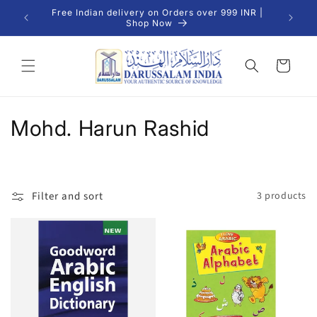
Skip to
Free Indian delivery on Orders over 999 INR |
We Del
content
Shop Now
Cart
C
Mohd. Harun Rashid
o
l
Filter and sort
3 products
l
e
c
t