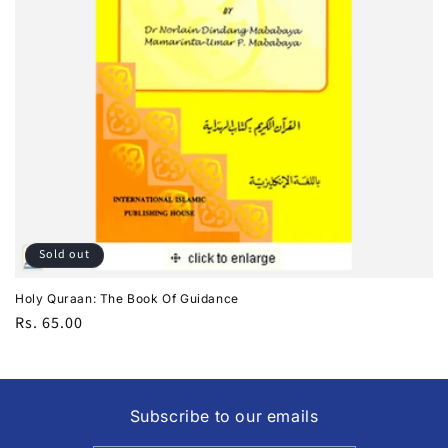
i
o
n
:
Sold out
Holy Quraan: The Book Of Guidance
Regular
Rs. 65.00
price
Subscribe to our emails