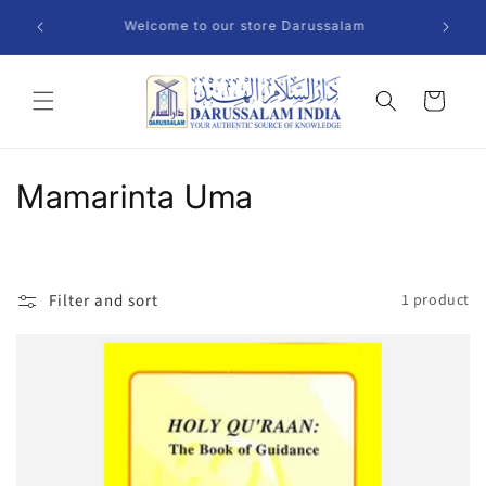
Skip to
Welcome to our store Darussalam
content
Cart
C
Mamarinta Uma
o
l
Filter and sort
1 product
l
e
c
t