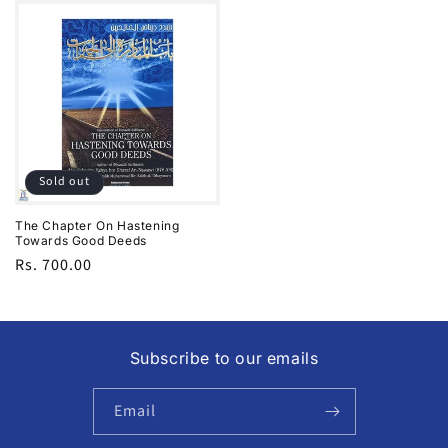
Sold out
The Chapter On Hastening
Towards Good Deeds
Regular
Rs. 700.00
price
Subscribe to our emails
Email