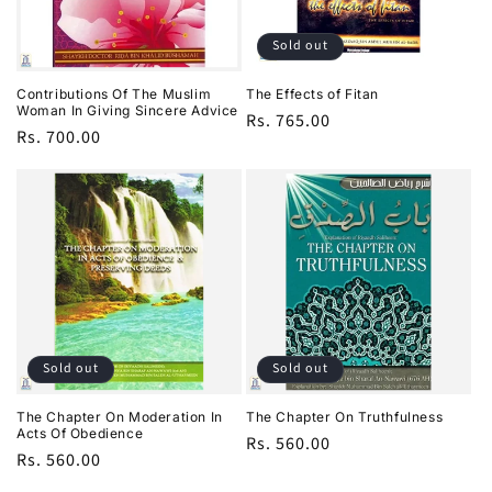
i
o
Sold out
n
Contributions Of The Muslim
The Effects of Fitan
Woman In Giving Sincere Advice
Regular
Rs. 765.00
:
Regular
Rs. 700.00
price
price
Sold out
Sold out
The Chapter On Moderation In
The Chapter On Truthfulness
Acts Of Obedience
Regular
Rs. 560.00
Regular
Rs. 560.00
price
price