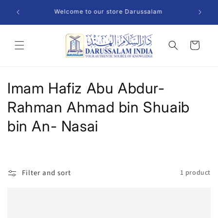
Skip to
Welcome to our store Darussalam
content
Cart
C
Imam Hafiz Abu Abdur-
o
Rahman Ahmad bin Shuaib
l
bin An- Nasai
l
e
Filter and sort
1 product
c
t