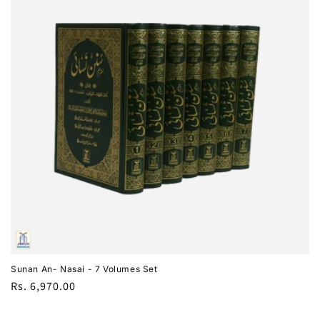
i
o
n
:
Sunan An- Nasai - 7 Volumes Set
Regular
Rs. 6,970.00
price