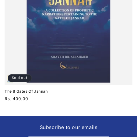
i
o
n
:
Sold out
The 8 Gates Of Jannah
Regular
Rs. 400.00
price
Subscribe to our emails