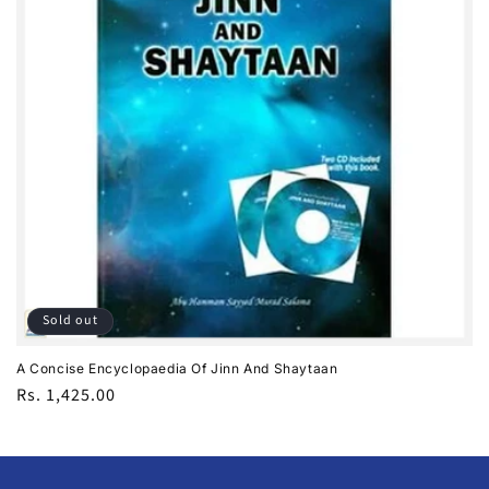
i
o
n
:
Sold out
A Concise Encyclopaedia Of Jinn And Shaytaan
Regular
Rs. 1,425.00
price