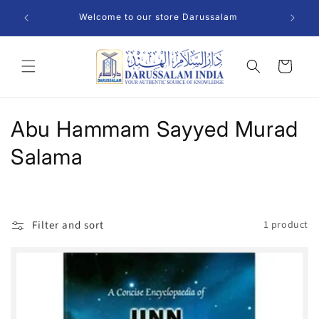
Skip to
Welcome to our store Darussalam
content
Cart
C
Abu Hammam Sayyed Murad
o
Salama
l
l
Filter and sort
1 product
e
c
t