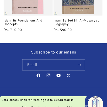
i
o
n
Islam: Its Foundations And
Imam Sa'Eed Bin Al-Musayyab
Concepts
Biography
:
Regular
Rs. 710.00
Regular
Rs. 590.00
price
price
Subscribe to our emails
Email
Facebook
Instagram
YouTube
X
(Twitter)
Payment
© 2026,
Darussalam India
| Powered by Qanat Studio
Privacy policy
methods
Refund policy
Terms of service
Shipping policy