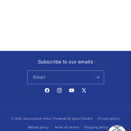
i
o
n
:
Subscribe to our emails
Email
Facebook
Instagram
YouTube
X
(Twitter)
Payment
© 2026,
Darussalam India
| Powered by Qanat Studio
Privacy policy
methods
Refund policy
Terms of service
Shipping policy