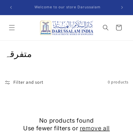
Skip to
Welcome to our store Darussalam
content
Cart
C
متفرقہ
o
l
Filter and sort
0 products
l
e
c
No products found
t
Use fewer filters or
remove all