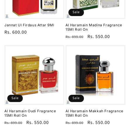
i
o
Sale
n
Jannat Ul Firdaus Attar 9Ml
Al Haramain Madina Fragrance
15Ml Roll On
Regular
Rs. 600.00
:
Regular
Sale
Rs. 550.00
Rs. 899.00
price
price
price
Sale
Sale
Al Haramain Oudi Fragrance
Al Haramain Makkah Fragrance
15Ml Roll On
15Ml Roll On
Regular
Sale
Rs. 550.00
Regular
Sale
Rs. 550.00
Rs. 899.00
Rs. 899.00
price
price
price
price