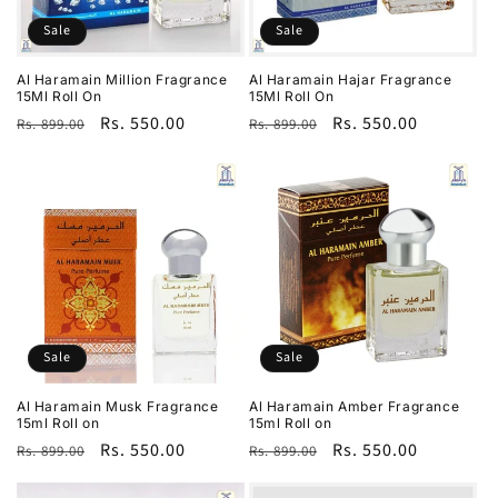
Sale
Sale
Al Haramain Million Fragrance
Al Haramain Hajar Fragrance
15Ml Roll On
15Ml Roll On
Regular
Sale
Rs. 550.00
Regular
Sale
Rs. 550.00
Rs. 899.00
Rs. 899.00
price
price
price
price
Sale
Sale
Al Haramain Musk Fragrance
Al Haramain Amber Fragrance
15ml Roll on
15ml Roll on
Regular
Sale
Rs. 550.00
Regular
Sale
Rs. 550.00
Rs. 899.00
Rs. 899.00
price
price
price
price