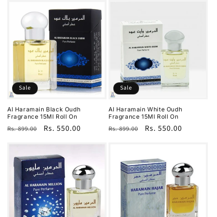
Sale
Sale
Al Haramain Black Oudh
Al Haramain White Oudh
Fragrance 15Ml Roll On
Fragrance 15Ml Roll On
Regular
Sale
Rs. 550.00
Regular
Sale
Rs. 550.00
Rs. 899.00
Rs. 899.00
price
price
price
price