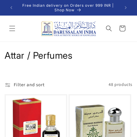
Skip to
Free Indian delivery on Orders over 999 INR |
We Del
content
Shop Now
Cart
C
Attar / Perfumes
o
l
Filter and sort
48 products
l
e
c
t