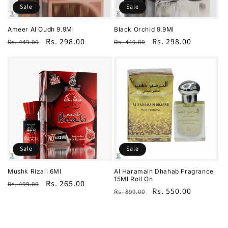
Sale
Sale
Ameer Al Oudh 9.9Ml
Black Orchid 9.9Ml
Regular
Sale
Rs. 298.00
Regular
Sale
Rs. 298.00
Rs. 449.00
Rs. 449.00
price
price
price
price
Sale
Sale
Mushk Rizali 6Ml
Al Haramain Dhahab Fragrance
15Ml Roll On
Regular
Sale
Rs. 265.00
Rs. 499.00
Regular
Sale
Rs. 550.00
Rs. 899.00
price
price
price
price