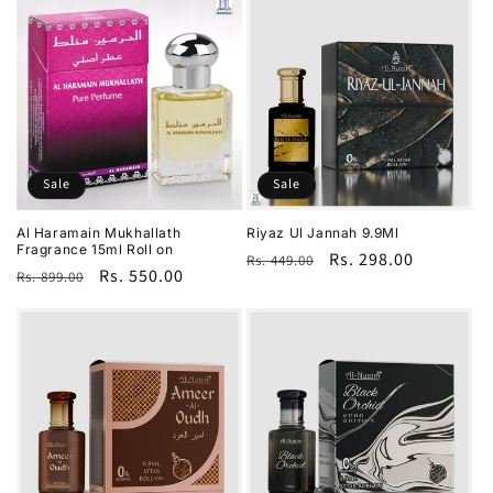
Sale
Sale
Al Haramain Mukhallath
Riyaz Ul Jannah 9.9Ml
Fragrance 15ml Roll on
Regular
Sale
Rs. 298.00
Rs. 449.00
Regular
Sale
Rs. 550.00
Rs. 899.00
price
price
price
price